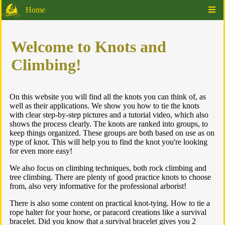
Home
Welcome to Knots and
Climbing!
On this website you will find all the knots you can think of, as
well as their applications. We show you how to tie the knots
with clear step-by-step pictures and a tutorial video, which also
shows the process clearly. The knots are ranked into groups, to
keep things organized. These groups are both based on use as on
type of knot. This will help you to find the knot you're looking
for even more easy!
We also focus on climbing techniques, both rock climbing and
tree climbing. There are plenty of good practice knots to choose
from, also very informative for the professional arborist!
There is also some content on practical knot-tying. How to tie a
rope halter for your horse, or paracord creations like a survival
bracelet. Did you know that a survival bracelet gives you 2