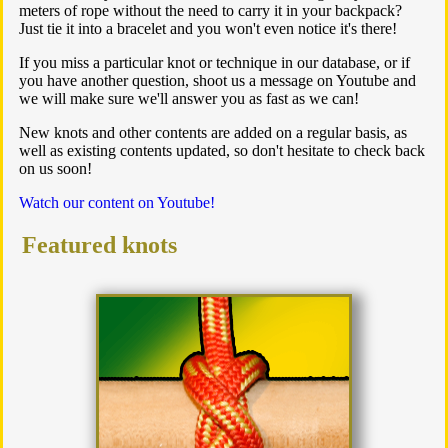
meters of rope without the need to carry it in your backpack?
Just tie it into a bracelet and you won't even notice it's there!
If you miss a particular knot or technique in our database, or if
you have another question, shoot us a message on Youtube and
we will make sure we'll answer you as fast as we can!
New knots and other contents are added on a regular basis, as
well as existing contents updated, so don't hesitate to check back
on us soon!
Watch our content on Youtube!
Featured knots