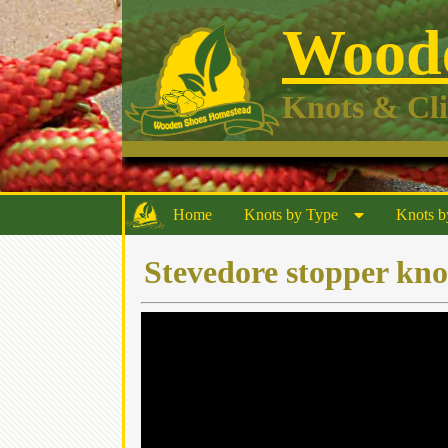
Woode
Knots & Cl
Home
Knots by Type
Knots b
Stevedore stopper kno