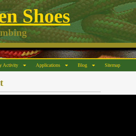
n Shoes
imbing
y Activity
Applications
Blog
Sitemap
t